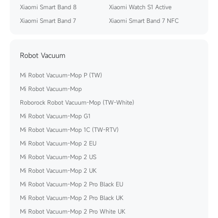
Xiaomi Smart Band 8
Xiaomi Watch S1 Active
Xiaomi Smart Band 7
Xiaomi Smart Band 7 NFC
Robot Vacuum
Mi Robot Vacuum-Mop P (TW)
Mi Robot Vacuum-Mop
Roborock Robot Vacuum-Mop (TW-White)
Mi Robot Vacuum-Mop G1
Mi Robot Vacuum-Mop 1C (TW-RTV)
Mi Robot Vacuum-Mop 2 EU
Mi Robot Vacuum-Mop 2 US
Mi Robot Vacuum-Mop 2 UK
Mi Robot Vacuum-Mop 2 Pro Black EU
Mi Robot Vacuum-Mop 2 Pro Black UK
Mi Robot Vacuum-Mop 2 Pro White UK