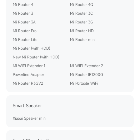
Mi Router 4
Mi Router 4Q
Mi Router 3
Mi Router 3C
Mi Router 3A
Mi Router 3G
Mi Router Pro
Mi Router HD
Mi Router Lite
Mi Router mini
Mi Router (with HDD)
New Mi Router (with HDD)
Mi WiFi Extender 1
Mi WiFi Extender 2
Powerline Adapter
Mi Router IR1200G
Mi Router R3GV2
Mi Portable WiFi
Smart Speaker
Xiaoai Speaker mini