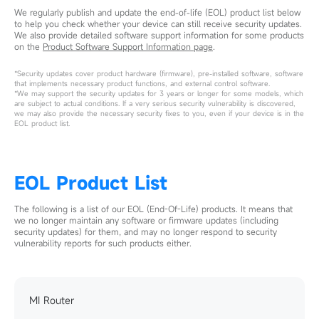
We regularly publish and update the end-of-life (EOL) product list below
to help you check whether your device can still receive security updates.
We also provide detailed software support information for some products
on the
Product Software Support Information page
.
*Security updates cover product hardware (firmware), pre-installed software, software
that implements necessary product functions, and external control software.
*We may support the security updates for 3 years or longer for some models, which
are subject to actual conditions. If a very serious security vulnerability is discovered,
we may also provide the necessary security fixes to you, even if your device is in the
EOL product list.
EOL Product List
The following is a list of our EOL (End-Of-Life) products. It means that
we no longer maintain any software or firmware updates (including
security updates) for them, and may no longer respond to security
vulnerability reports for such products either.
MI Router