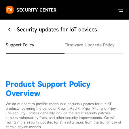
SECURITY CENTER
Security updates for IoT devices
Support Policy
Firmware Upgrade Policy
Product Support Policy
Overview
We do our best to provide continuous security updates for our IoT
products, covering the bands of Xiaomi, RedMi, Mijia, Mitu, and Mijoy.
The security updates generally include the latest security patches,
security vulnerability fixes, and other security improvements. We will
maintain the security updates for at least 2 years from the launch day of
certain device models.