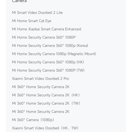
Camera
Mi Smart Video Doorbell 2 Lite
Mi Home Smart Cat Eye
Mi Home Xiaobai Smart Camera Enhanced
Mi Home Security Camera 360° 1080P
Mi Home Security Camera 360° 1080p (Korea)
Mi Home Security Camera 1080p (Magnetic Mount)
Mi Home Security Camera 360° 1080p (HK)
Mi Home Security Camera 360° 1080P (TW)
Xiaomi Smart Video Doorbell 2 Pro
Mi 360° Home Security Camera 2K
Mi 360° Home Security Camera 2K（HK）
Mi 360° Home Security Camera 2K（TW）
Mi 360° Home Security Camera 2K
Mi 360° Camera（1080p）
Xiaomi Smart Video Doorbell（HK、TW）