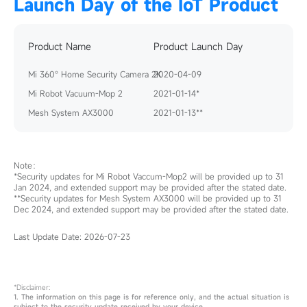
Launch Day of the IoT Product
Product Name
Product Launch Day
Mi 360° Home Security Camera 2K
2020-04-09
Mi Robot Vacuum-Mop 2
2021-01-14*
Mesh System AX3000
2021-01-13**
Note：
*Security updates for Mi Robot Vaccum-Mop2 will be provided up to 31
Jan 2024, and extended support may be provided after the stated date.
**Security updates for Mesh System AX3000 will be provided up to 31
Dec 2024, and extended support may be provided after the stated date.
Last Update Date:
2026-07-23
*Disclaimer:
1. The information on this page is for reference only, and the actual situation is 
subject to the security update received by your device. 