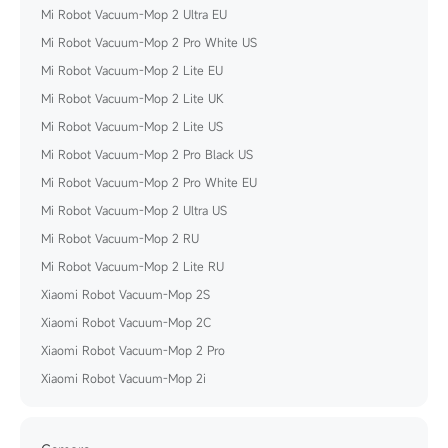
Mi Robot Vacuum-Mop 2 Ultra EU
Mi Robot Vacuum-Mop 2 Pro White US
Mi Robot Vacuum-Mop 2 Lite EU
Mi Robot Vacuum-Mop 2 Lite UK
Mi Robot Vacuum-Mop 2 Lite US
Mi Robot Vacuum-Mop 2 Pro Black US
Mi Robot Vacuum-Mop 2 Pro White EU
Mi Robot Vacuum-Mop 2 Ultra US
Mi Robot Vacuum-Mop 2 RU
Mi Robot Vacuum-Mop 2 Lite RU
Xiaomi Robot Vacuum-Mop 2S
Xiaomi Robot Vacuum-Mop 2C
Xiaomi Robot Vacuum-Mop 2 Pro
Xiaomi Robot Vacuum-Mop 2i