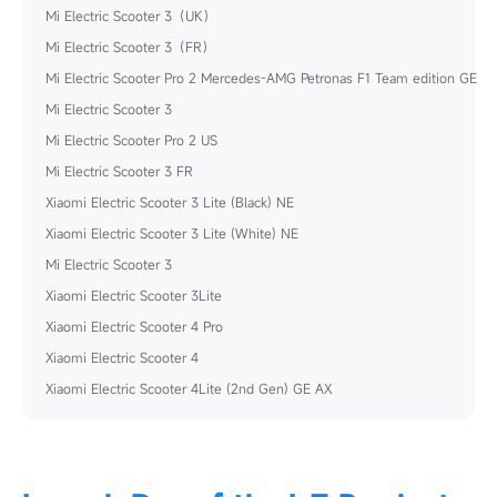
Mi Electric Scooter 3（UK）
Mi Electric Scooter 3（FR）
Mi Electric Scooter Pro 2 Mercedes-AMG Petronas F1 Team edition GE
Mi Electric Scooter 3
Mi Electric Scooter Pro 2 US
Mi Electric Scooter 3 FR
Xiaomi Electric Scooter 3 Lite (Black) NE
Xiaomi Electric Scooter 3 Lite (White) NE
Mi Electric Scooter 3
Xiaomi Electric Scooter 3Lite
Xiaomi Electric Scooter 4 Pro
Xiaomi Electric Scooter 4
Xiaomi Electric Scooter 4Lite (2nd Gen) GE AX