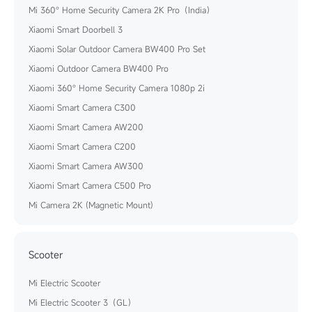
Mi 360° Home Security Camera 2K Pro（India）
Xiaomi Smart Doorbell 3
Xiaomi Solar Outdoor Camera BW400 Pro Set
Xiaomi Outdoor Camera BW400 Pro
Xiaomi 360° Home Security Camera 1080p 2i
Xiaomi Smart Camera C300
Xiaomi Smart Camera AW200
Xiaomi Smart Camera C200
Xiaomi Smart Camera AW300
Xiaomi Smart Camera C500 Pro
Mi Camera 2K (Magnetic Mount)
Scooter
Mi Electric Scooter
Mi Electric Scooter 3（GL）