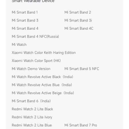
Smart Wearable Device
Mi Smart Band 1
Mi Smart Band 2
Mi Smart Band 3
Mi Smart Band 3i
Mi Smart Band 4
Mi Smart Band 4C
Mi Smart Band 4 NFC(Russia)
Mi Watch
Xiaomi Watch Color Keith Haring Edition
Xiaomi Watch Color Sport (HK)
Mi Watch Demo Version
Mi Smart Band 5 NFC
Mi Watch Revolve Active Black（India）
Mi Watch Revolve Active Blue（India）
Mi Watch Revolve Active Beige（India）
Mi Smart Band 6（India）
Redmi Watch 2 Lite Black
Redmi Watch 2 Lite Ivory
Redmi Watch 2 Lite Blue
Mi Smart Band 7 Pro